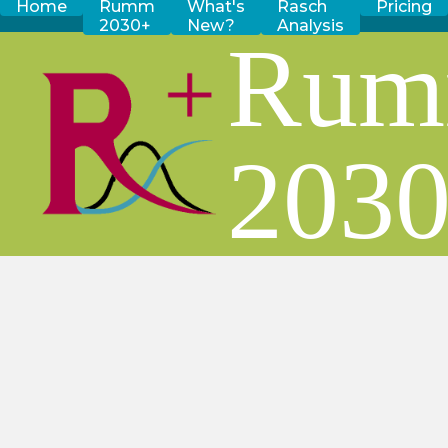
Home
Rumm
What's
Rasch
Pricing
2030+
New?
Analysis
Ru
203