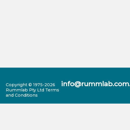
info@rummlab.com
Copyright © 1975-2026
Rummlab Pty Ltd
Terms
and Conditions